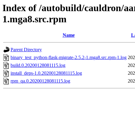
Index of /autobuild/cauldron/aa
1.mga8.src.rpm
Name
L
Parent Directory
binary_test_python-flask-migrate-2.5.2-1.mga8.src.rpm-1.log
202
build.0.20200128081115.log
202
install_deps-1.0.20200128081115.log
202
rpm_qa.0.20200128081115.log
202