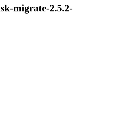
sk-migrate-2.5.2-