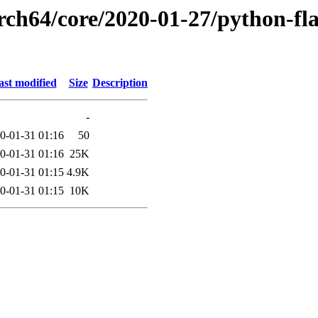
rch64/core/2020-01-27/python-fla
ast modified
Size
Description
-
0-01-31 01:16
50
0-01-31 01:16
25K
0-01-31 01:15
4.9K
0-01-31 01:15
10K