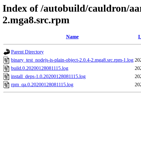
Index of /autobuild/cauldron/aa
2.mga8.src.rpm
Name
L
Parent Directory
binary_test_nodejs-is-plain-object-2.0.4-2.mga8.src.rpm-1.log
20
build.0.20200128081115.log
20
install_deps-1.0.20200128081115.log
20
rpm_qa.0.20200128081115.log
20