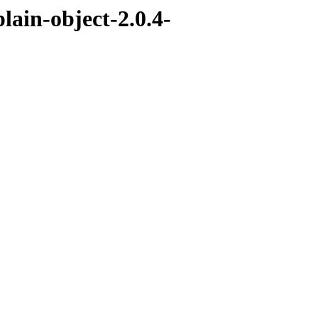
lain-object-2.0.4-