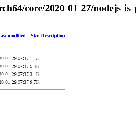
rch64/core/2020-01-27/nodejs-is-p
ast modified
Size
Description
-
20-01-29 07:37
52
20-01-29 07:37
5.4K
20-01-29 07:37
3.1K
20-01-29 07:37
9.7K