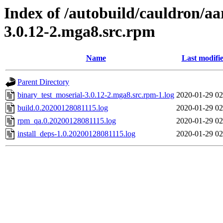
Index of /autobuild/cauldron/aa
3.0.12-2.mga8.src.rpm
Name
Last modifi
Parent Directory
binary_test_moserial-3.0.12-2.mga8.src.rpm-1.log
2020-01-29 02
build.0.20200128081115.log
2020-01-29 02
rpm_qa.0.20200128081115.log
2020-01-29 02
install_deps-1.0.20200128081115.log
2020-01-29 02