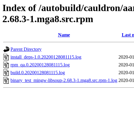
Index of /autobuild/cauldron/a
2.68.3-1.mga8.src.rpm
Name
Last 
Parent Directory
install_deps-1.0.20200128081115.log
2020-01
rpm_qa.0.20200128081115.log
2020-01
build.0.20200128081115.log
2020-01
binary_test_mingw-libsoup-2.68.3-1.mga8.src.rpm-1.log
2020-01