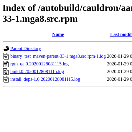
Index of /autobuild/cauldron/a
33-1.mga8.src.rpm
Name
Last modif
Parent Directory
binary_test_maven-parent-33-1.mga8.src.rpm-1.log
2020-01-29 
rpm_qa.0.20200128081115.log
2020-01-29 
build.0.20200128081115.log
2020-01-29 
install_deps-1.0.20200128081115.log
2020-01-29 