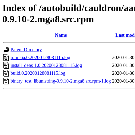
Index of /autobuild/cauldron/aa
0.9.10-2.mga8.src.rpm
Name
Last modi
Parent Directory
rpm_qa.0.20200128081115.log
2020-01-30
install_deps-1.0.20200128081115.log
2020-01-30
build.0.20200128081115.log
2020-01-30
binary_test_libunistring-0.9.10-2.mga8.src.rpm-1.log
2020-01-30