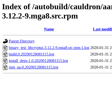
Index of /autobuild/cauldron/aa
3.12.2-9.mga8.src.rpm
Name
Last modif
Parent Directory
binary_test_libcryptui-3.12.2-9.mga8.src.rpm-1.log
2020-01-31 2
build.0.20200128081115.log
2020-01-31 2
install_deps-1.0.20200128081115.log
2020-01-31 2
rpm_qa.0.20200128081115.log
2020-01-31 2