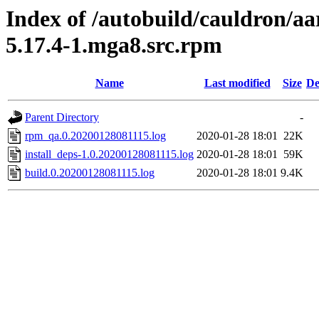
Index of /autobuild/cauldron/a
5.17.4-1.mga8.src.rpm
Name
Last modified
Size
De
Parent Directory
-
rpm_qa.0.20200128081115.log
2020-01-28 18:01
22K
install_deps-1.0.20200128081115.log
2020-01-28 18:01
59K
build.0.20200128081115.log
2020-01-28 18:01
9.4K