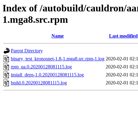
Index of /autobuild/cauldron/aa
1.mga8.src.rpm
Name
Last modified
Parent Directory
binary_test_kronosnet-1.8-1.mga8.src.rpm-1.log
2020-02-01 02:
rpm_qa.0.20200128081115.log
2020-02-01 02:
install_deps-1.0.20200128081115.log
2020-02-01 02:
build.0.20200128081115.log
2020-02-01 02: