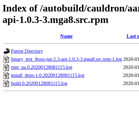
Index of /autobuild/cauldron/aa
api-1.0.3-3.mga8.src.rpm
Name
Last 
Parent Directory
binary_test_jboss-jsp-2.3-api-1.0.3-3.mga8.src.rpm-1.log
2020-01
rpm_qa.0.20200128081115.log
2020-01
install_deps-1.0.20200128081115.log
2020-01
build.0.20200128081115.log
2020-01