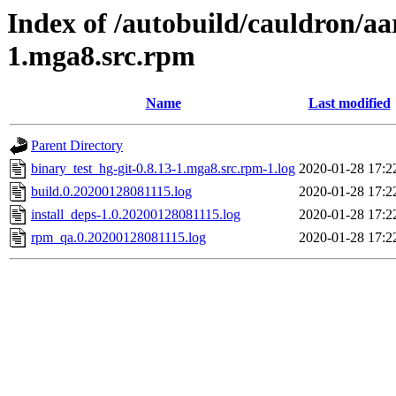
Index of /autobuild/cauldron/aa
1.mga8.src.rpm
Name
Last modified
Parent Directory
binary_test_hg-git-0.8.13-1.mga8.src.rpm-1.log
2020-01-28 17:2
build.0.20200128081115.log
2020-01-28 17:2
install_deps-1.0.20200128081115.log
2020-01-28 17:2
rpm_qa.0.20200128081115.log
2020-01-28 17:2