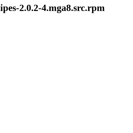
ipes-2.0.2-4.mga8.src.rpm