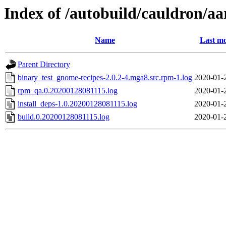
Index of /autobuild/cauldron/a
Name
Last mo
Parent Directory
binary_test_gnome-recipes-2.0.2-4.mga8.src.rpm-1.log
2020-01-
rpm_qa.0.20200128081115.log
2020-01-
install_deps-1.0.20200128081115.log
2020-01-
build.0.20200128081115.log
2020-01-