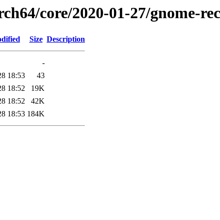
arch64/core/2020-01-27/gnome-rec
dified
Size
Description
-
28 18:53
43
28 18:52
19K
28 18:52
42K
28 18:53
184K