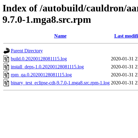
Index of /autobuild/cauldron/aa
9.7.0-1.mga8.src.rpm
Name
Last modif
Parent Directory
build.0.20200128081115.log
2020-01-31 2
install_deps-1.0.20200128081115.log
2020-01-31 2
rpm_qa.0.20200128081115.log
2020-01-31 2
binary_test_eclipse-cdt-9.7.0-1.mga8.src.rpm-1.log
2020-01-31 2