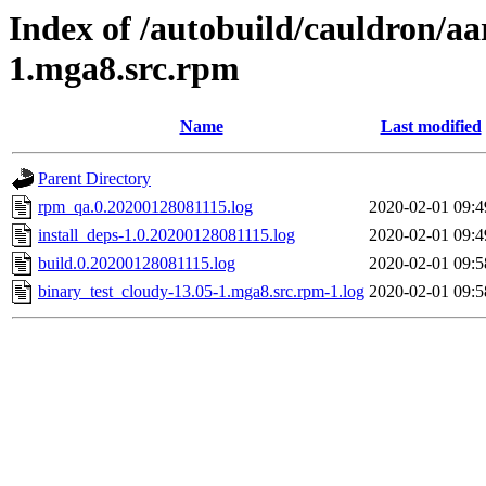
Index of /autobuild/cauldron/aa
1.mga8.src.rpm
Name
Last modified
Parent Directory
rpm_qa.0.20200128081115.log
2020-02-01 09:4
install_deps-1.0.20200128081115.log
2020-02-01 09:4
build.0.20200128081115.log
2020-02-01 09:5
binary_test_cloudy-13.05-1.mga8.src.rpm-1.log
2020-02-01 09:5