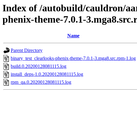
Index of /autobuild/cauldron/aa
phenix-theme-7.0.1-3.mga8.src
Name
Parent Directory
binary_test_clearlooks-phenix-theme-7.0.1-3.mga8.src.rpm-1.log
build.0.20200128081115.log
install_deps-1.0.20200128081115.log
rpm_qa.0.20200128081115.log