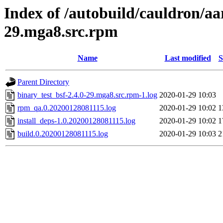
Index of /autobuild/cauldron/aa
29.mga8.src.rpm
Name
Last modified
S
Parent Directory
binary_test_bsf-2.4.0-29.mga8.src.rpm-1.log
2020-01-29 10:03
rpm_qa.0.20200128081115.log
2020-01-29 10:02
1
install_deps-1.0.20200128081115.log
2020-01-29 10:02
1
build.0.20200128081115.log
2020-01-29 10:03
2