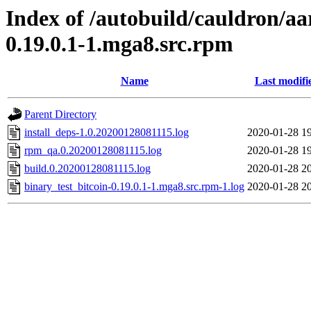
Index of /autobuild/cauldron/aa
0.19.0.1-1.mga8.src.rpm
Name
Last modifi
Parent Directory
install_deps-1.0.20200128081115.log
2020-01-28 1
rpm_qa.0.20200128081115.log
2020-01-28 1
build.0.20200128081115.log
2020-01-28 2
binary_test_bitcoin-0.19.0.1-1.mga8.src.rpm-1.log
2020-01-28 2