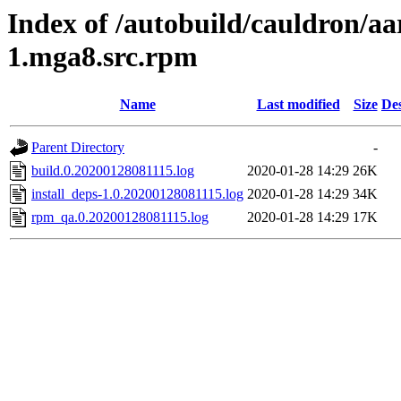
Index of /autobuild/cauldron/aa
1.mga8.src.rpm
Name
Last modified
Size
Des
Parent Directory
-
build.0.20200128081115.log
2020-01-28 14:29
26K
install_deps-1.0.20200128081115.log
2020-01-28 14:29
34K
rpm_qa.0.20200128081115.log
2020-01-28 14:29
17K