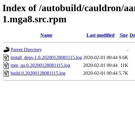
Index of /autobuild/cauldron/aa
1.mga8.src.rpm
Name
Last modified
Size
De
Parent Directory
-
install_deps-1.0.20200128081115.log
2020-02-01 00:44
9.6K
rpm_qa.0.20200128081115.log
2020-02-01 00:44
11K
build.0.20200128081115.log
2020-02-01 00:44
5.7K